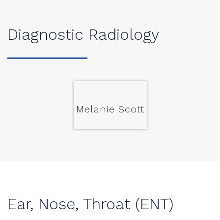
Diagnostic Radiology
Melanie Scott
Ear, Nose, Throat (ENT)