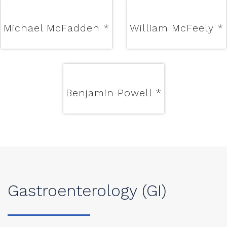
Michael McFadden
*
William McFeely
*
Benjamin Powell
*
Gastroenterology (GI)