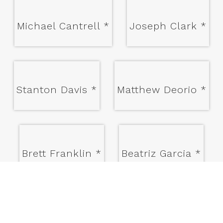
Michael Cantrell
*
Joseph Clark
*
Stanton Davis
*
Matthew Deorio
*
Brett Franklin
*
Beatriz Garcia
*
James Hughey
*
Eric Janssen
*