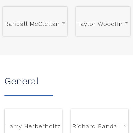
Randall McClellan
*
Taylor Woodfin
*
General
Larry Herberholtz
Richard Randall
*