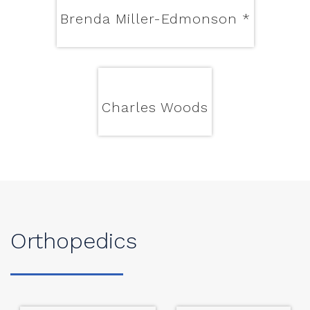
Brenda Miller-Edmonson
*
Charles Woods
Orthopedics