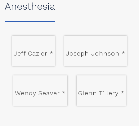
Anesthesia
Jeff Cazier
*
Joseph Johnson
*
Wendy Seaver
*
Glenn Tillery
*