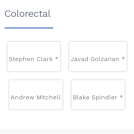
Colorectal
Stephen Clark
*
Javad Golzarian
*
Andrew Mitchell
Blake Spindler
*