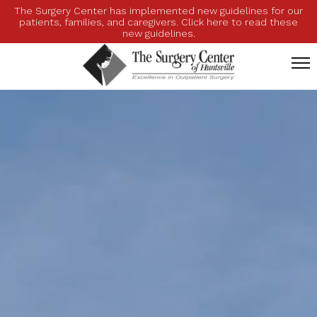
The Surgery Center has implemented new guidelines for our
patients, families, and caregivers. Click here to read these
new guidelines.