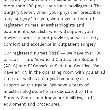
more than 100 physicians have privileges at The
Surgery Center. When your physician prescribes
“day-surgery” for you, we provide a team of
registered nurses, anesthesiologists and
equipment specialists who will support your
doctor seamlessly and provide you with safety,
comfort and excellence in outpatient surgery.
Our registered nurses (RNs) — we have over 100
on staff — are Advanced Cardiac Life Support
(ACLS) and IV Conscious Sedation Certified. We
have an RN in the operating room with you at all
times, as well as a surgical technologist to
support your surgeon. We have a team of
anesthesiologists who are dedicated to The
Surgery Center and know our facilities, staff,
equipment and procedures.