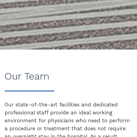
Our Team
Our state-of-the-art facilities and dedicated
professional staff provide an ideal working
environment for physicians who need to perform
a procedure or treatment that does not require
an overnight stay in the hospital. As a result,