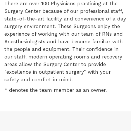
There are over 100 Physicians practicing at the
Surgery Center because of our professional staff,
state-of-the-art facility and convenience of a day
surgery environment. These Surgeons enjoy the
experience of working with our team of RNs and
Anesthesiologists and have become familiar with
the people and equipment. Their confidence in
our staff, modern operating rooms and recovery
areas allow the Surgery Center to provide
"excellence in outpatient surgery" with your
safety and comfort in mind.
* denotes the team member as an owner.