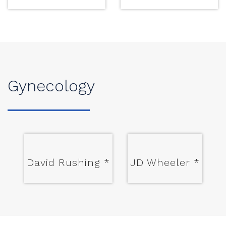
Gynecology
David Rushing
*
JD Wheeler
*