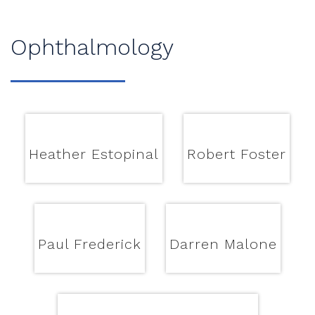
Ophthalmology
Heather Estopinal
Robert Foster
Paul Frederick
Darren Malone