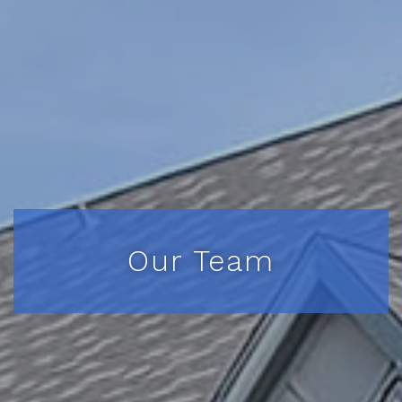
Our Team