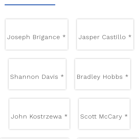
Joseph Brigance
*
Jasper Castillo
*
Shannon Davis
*
Bradley Hobbs
*
John Kostrzewa
*
Scott McCary
*